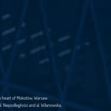
the heart of Mokotów, Warsaw.
al. Niepodległości and al. Wilanowska,