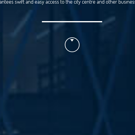
antees swift and easy access to the city centre and other business 