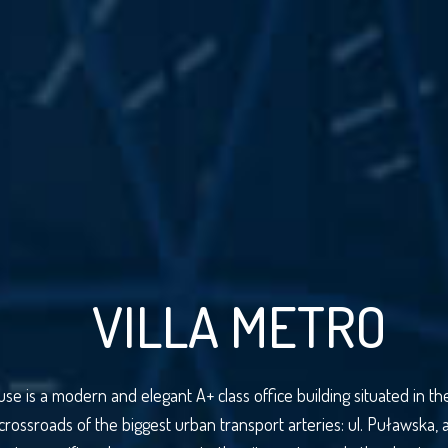
VILLA METRO
use is a modern and elegant A+ class office building situated in 
 crossroads of the biggest urban transport arteries: ul. Puławska, 