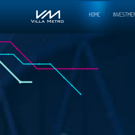
HOME
INVESTME