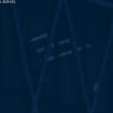
districts.