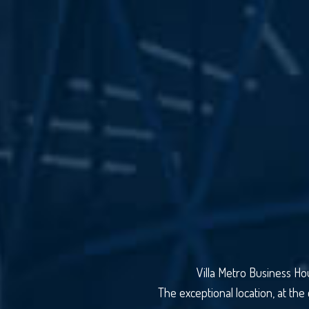
Villa Metro Business Ho
The exceptional location, at the