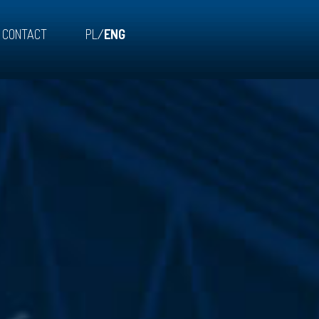
CONTACT
PL
/
ENG