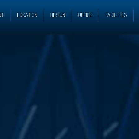
NT
LOCATION
DESIGN
OFFICE
FACILITIES